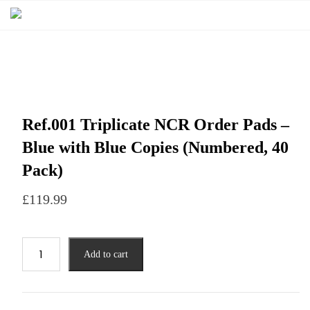
Ref.001 Triplicate NCR Order Pads –
Blue with Blue Copies (Numbered, 40
Pack)
£
119.99
Add to cart