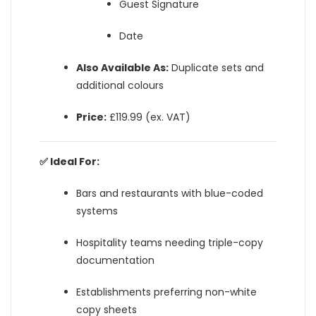
Guest Signature
Date
Also Available As:
Duplicate sets and
additional colours
Price:
£119.99 (ex. VAT)
✅ Ideal For:
Bars and restaurants with blue-coded
systems
Hospitality teams needing triple-copy
documentation
Establishments preferring non-white
copy sheets