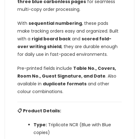
three blue carbonless pages
for seamless
multi-copy order processing.
With
sequential numbering
, these pads
make tracking orders easy and organized. Built
with a
rigid board back
and
scored fold-
over writing shield
, they are durable enough
for daily use in fast-paced environments.
Pre-printed fields include
Table No., Covers,
Room No., Guest Signature, and Date
. Also
available in
duplicate formats
and other
colour combinations.
📋 Product Details:
Type:
Triplicate NCR (Blue with Blue
copies)