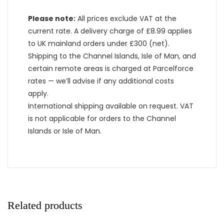
Please note:
All prices exclude VAT at the
current rate. A delivery charge of £8.99 applies
to UK mainland orders under £300 (net).
Shipping to the Channel Islands, Isle of Man, and
certain remote areas is charged at Parcelforce
rates — we’ll advise if any additional costs
apply.
International shipping available on request. VAT
is not applicable for orders to the Channel
Islands or Isle of Man.
Related products