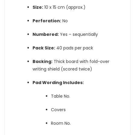
Size:
10 x 15 cm (approx.)
Perforation:
No
Numbered:
Yes – sequentially
Pack Size:
40 pads per pack
Backing:
Thick board with fold-over
writing shield (scored twice)
Pad Wording Includes:
Table No.
Covers
Room No.