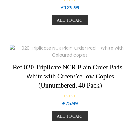
R
£
129.99
a
t
e
ADD TO CART
d
0
o
u
t
o
f
5
Ref.020 Triplicate NCR Plain Order Pads –
White with Green/Yellow Copies
(Unnumbered, 40 Pack)
R
£
75.99
a
t
e
ADD TO CART
d
0
o
u
t
o
f