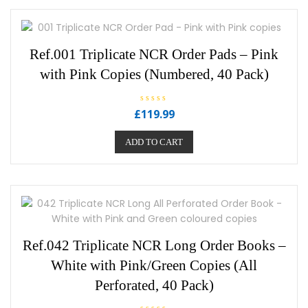
Ref.001 Triplicate NCR Order Pads – Pink
with Pink Copies (Numbered, 40 Pack)
R
£
119.99
a
t
e
ADD TO CART
d
0
o
u
t
o
f
5
Ref.042 Triplicate NCR Long Order Books –
White with Pink/Green Copies (All
Perforated, 40 Pack)