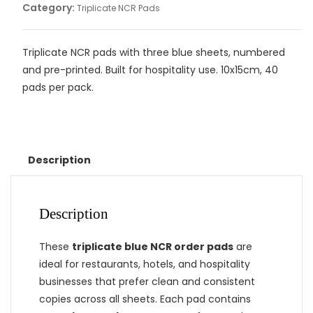
Category:
Triplicate NCR Pads
Triplicate NCR pads with three blue sheets, numbered
and pre-printed. Built for hospitality use. 10x15cm, 40
pads per pack.
Description
Description
These
triplicate blue NCR order pads
are
ideal for restaurants, hotels, and hospitality
businesses that prefer clean and consistent
copies across all sheets. Each pad contains