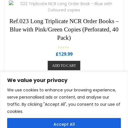
5
Ref.023 Long Triplicate NCR Order Books –
Blue with Pink/Green Copies (Perforated, 40
Pack)
R
£
129.99
a
t
e
ADD TO CART
d
0
o
u
We value your privacy
t
o
f
We use cookies to enhance your browsing experience,
5
serve personalised ads or content, and analyse our
traffic. By clicking "Accept All", you consent to our use of
cookies.
Privacy Policy
Term Of Use
Cookie Policy
Accept All