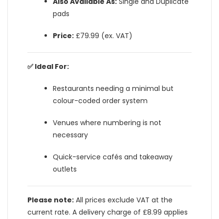
Also Available As:
Single and Duplicate
pads
Price:
£79.99 (ex. VAT)
✅ Ideal For:
Restaurants needing a minimal but
colour-coded order system
Venues where numbering is not
necessary
Quick-service cafés and takeaway
outlets
Please note:
All prices exclude VAT at the
current rate. A delivery charge of £8.99 applies