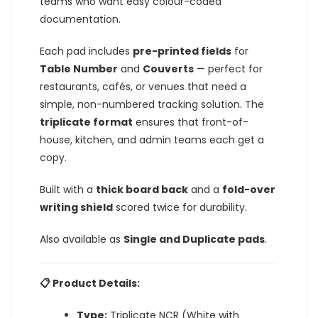
teams who want easy colour-coded
documentation.
Each pad includes
pre-printed fields
for
Table Number
and
Couverts
— perfect for
restaurants, cafés, or venues that need a
simple, non-numbered tracking solution. The
triplicate format
ensures that front-of-
house, kitchen, and admin teams each get a
copy.
Built with a
thick board back
and a
fold-over
writing shield
scored twice for durability.
Also available as
Single and Duplicate pads
.
📋 Product Details:
Type:
Triplicate NCR (White with