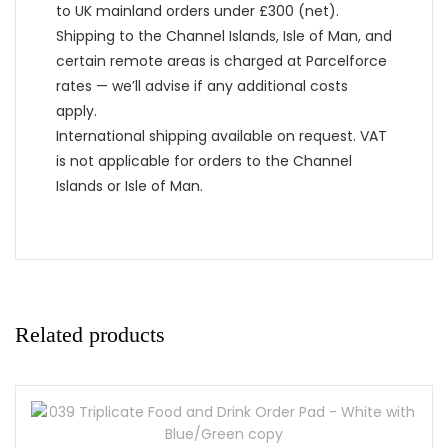
to UK mainland orders under £300 (net).
Shipping to the Channel Islands, Isle of Man, and
certain remote areas is charged at Parcelforce
rates — we’ll advise if any additional costs
apply.
International shipping available on request. VAT
is not applicable for orders to the Channel
Islands or Isle of Man.
Related products