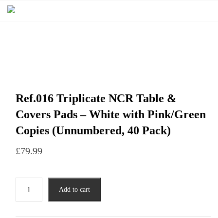
Ref.016 Triplicate NCR Table &
Covers Pads – White with Pink/Green
Copies (Unnumbered, 40 Pack)
£
79.99
Add to cart