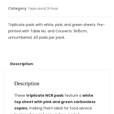
Category:
Triplicate NCR Pads
Triplicate pads with white, pink, and green sheets. Pre-
printed with Table No. and Couverts. 9x15cm,
unnumbered, 40 pads per pack.
Description
Description
These
triplicate NCR pads
feature a
white
top sheet with pink and green carbonless
copies
, making them ideal for food service