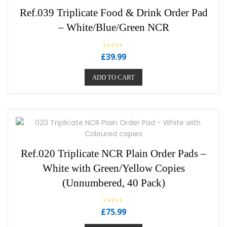
Ref.039 Triplicate Food & Drink Order Pad
– White/Blue/Green NCR
R
£
39.99
a
t
e
ADD TO CART
d
0
o
u
t
o
f
5
Ref.020 Triplicate NCR Plain Order Pads –
White with Green/Yellow Copies
(Unnumbered, 40 Pack)
R
£
75.99
a
t