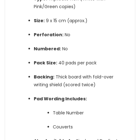
Pink/Green copies)
Size:
9 x 15 cm (approx.)
Perforation:
No
Numbered:
No
Pack Size:
40 pads per pack
Backing:
Thick board with fold-over
writing shield (scored twice)
Pad Wording Includes:
Table Number
Couverts