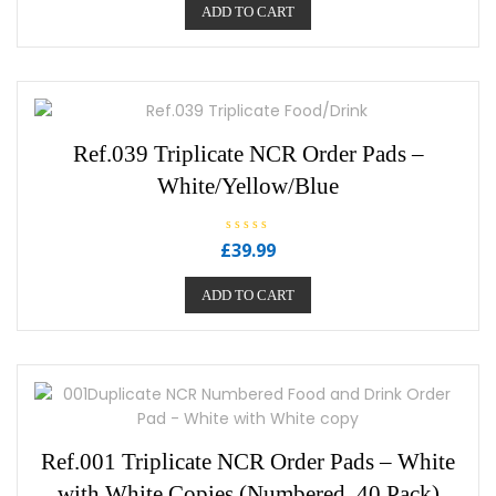
e
ADD TO CART
d
0
o
u
t
o
f
5
Ref.039 Triplicate NCR Order Pads –
White/Yellow/Blue
R
£
39.99
a
t
e
ADD TO CART
d
0
o
u
t
o
f
5
Ref.001 Triplicate NCR Order Pads – White
with White Copies (Numbered, 40 Pack)