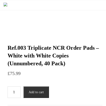
Ref.003 Triplicate NCR Order Pads –
White with White Copies
(Unnumbered, 40 Pack)
£
75.99
Add to cart