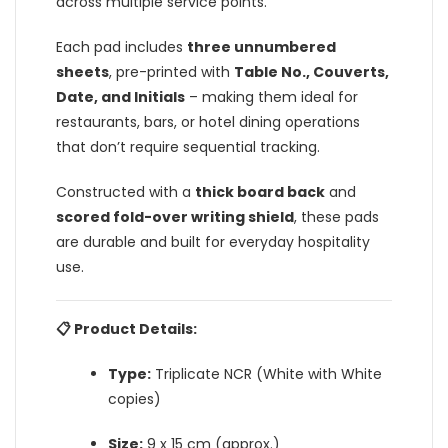
across multiple service points.
Each pad includes
three unnumbered
sheets
, pre-printed with
Table No., Couverts,
Date, and Initials
– making them ideal for
restaurants, bars, or hotel dining operations
that don’t require sequential tracking.
Constructed with a
thick board back
and
scored fold-over writing shield
, these pads
are durable and built for everyday hospitality
use.
📋 Product Details:
Type:
Triplicate NCR (White with White
copies)
Size:
9 x 15 cm (approx.)