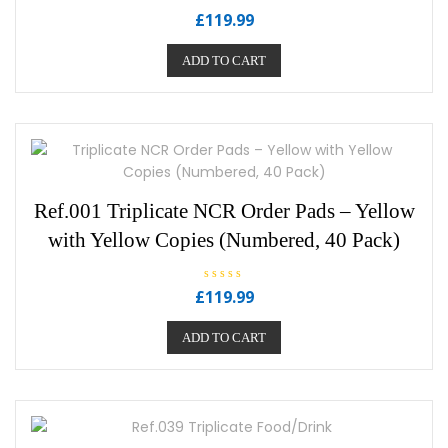
R
£
119.99
a
t
e
ADD TO CART
d
0
o
u
t
o
f
5
Ref.001 Triplicate NCR Order Pads – Yellow
with Yellow Copies (Numbered, 40 Pack)
R
£
119.99
a
t
e
ADD TO CART
d
0
o
u
t
o
f
5