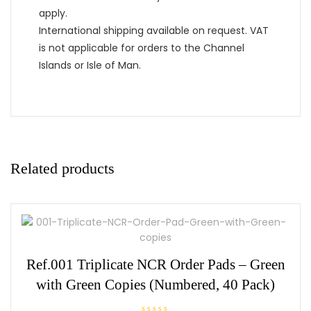
apply.
International shipping available on request. VAT
is not applicable for orders to the Channel
Islands or Isle of Man.
Related products
Ref.001 Triplicate NCR Order Pads – Green
with Green Copies (Numbered, 40 Pack)