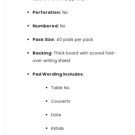
Perforation:
No
Numbered:
No
Pack Size:
40 pads per pack
Backing:
Thick board with scored fold-
over writing shield
Pad Wording Includes:
Table No.
Couverts
Date
Initials