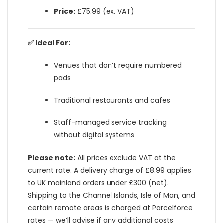
Price:
£75.99 (ex. VAT)
✅ Ideal For:
Venues that don’t require numbered
pads
Traditional restaurants and cafes
Staff-managed service tracking
without digital systems
Please note:
All prices exclude VAT at the
current rate. A delivery charge of £8.99 applies
to UK mainland orders under £300 (net).
Shipping to the Channel Islands, Isle of Man, and
certain remote areas is charged at Parcelforce
rates — we’ll advise if any additional costs