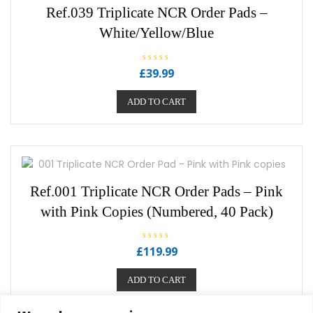
Ref.039 Triplicate NCR Order Pads –
White/Yellow/Blue
R
£
39.99
a
t
e
ADD TO CART
d
0
o
u
t
o
f
5
Ref.001 Triplicate NCR Order Pads – Pink
with Pink Copies (Numbered, 40 Pack)
R
£
119.99
a
t
e
ADD TO CART
d
0
o
u