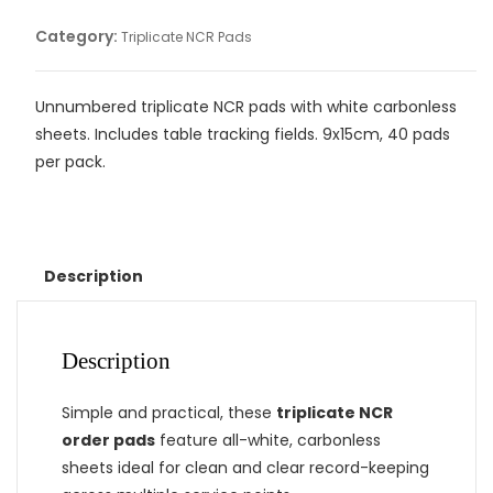
Category:
Triplicate NCR Pads
Unnumbered triplicate NCR pads with white carbonless
sheets. Includes table tracking fields. 9x15cm, 40 pads
per pack.
Description
Description
Simple and practical, these
triplicate NCR
order pads
feature all-white, carbonless
sheets ideal for clean and clear record-keeping