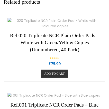
Related products
Ref.020 Triplicate NCR Plain Order Pads –
White with Green/Yellow Copies
(Unnumbered, 40 Pack)
R
£
75.99
a
t
e
ADD TO CART
d
0
o
u
t
o
f
5
Ref.001 Triplicate NCR Order Pads – Blue