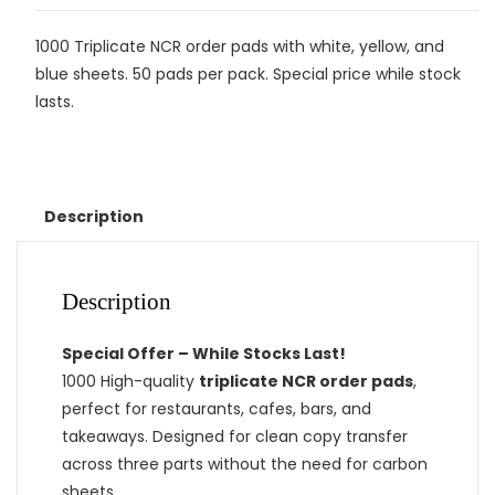
1000 Triplicate NCR order pads with white, yellow, and
blue sheets. 50 pads per pack. Special price while stock
lasts.
Description
Description
Special Offer – While Stocks Last!
1000 High-quality
triplicate NCR order pads
,
perfect for restaurants, cafes, bars, and
takeaways. Designed for clean copy transfer
across three parts without the need for carbon
sheets.