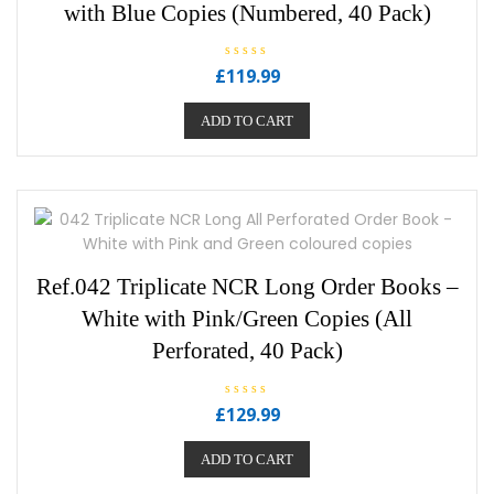
with Blue Copies (Numbered, 40 Pack)
R
£
119.99
a
t
e
ADD TO CART
d
0
o
u
t
o
f
5
Ref.042 Triplicate NCR Long Order Books –
White with Pink/Green Copies (All
Perforated, 40 Pack)
R
£
129.99
a
t
e
ADD TO CART
d
0
o