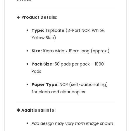
🔹 Product Details:
Type:
Triplicate (3-Part NCR: White,
Yellow Blue)
Size:
10cm wide x 19cm long (approx.)
Pack Size:
50 pads per pack – 1000
Pads
Paper Type:
NCR (self-carbonating)
for clean and clear copies
🔔 Additional Info:
Pad design may vary from image shown