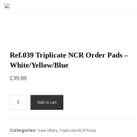
Ref.039 Triplicate NCR Order Pads –
White/Yellow/Blue
£
39.99
Add to cart
Categories:
,
Sale Offers
Triplicate NCR Pads