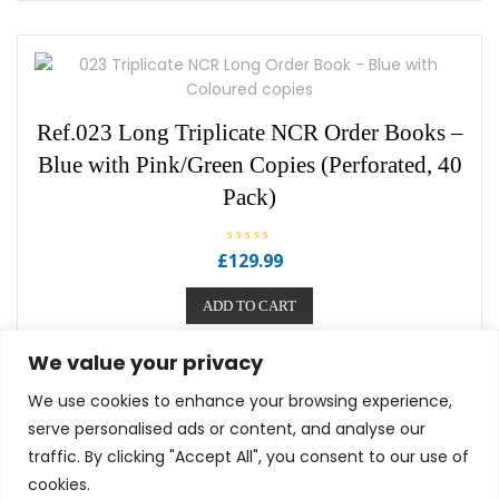
u
t
o
f
5
Ref.023 Long Triplicate NCR Order Books –
Blue with Pink/Green Copies (Perforated, 40
Pack)
R
£
129.99
a
t
e
ADD TO CART
d
0
o
u
We value your privacy
t
o
f
We use cookies to enhance your browsing experience,
5
serve personalised ads or content, and analyse our
traffic. By clicking "Accept All", you consent to our use of
cookies.