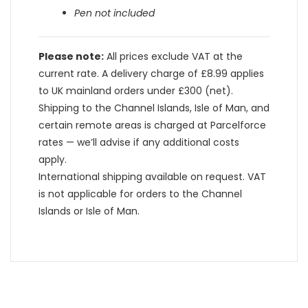
Pen not included
Please note:
All prices exclude VAT at the
current rate. A delivery charge of £8.99 applies
to UK mainland orders under £300 (net).
Shipping to the Channel Islands, Isle of Man, and
certain remote areas is charged at Parcelforce
rates — we’ll advise if any additional costs
apply.
International shipping available on request. VAT
is not applicable for orders to the Channel
Islands or Isle of Man.