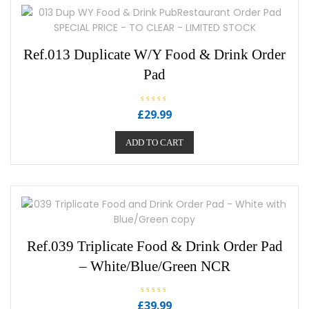
Ref.013 Duplicate W/Y Food & Drink Order
Pad
R
£
29.99
a
t
e
ADD TO CART
d
0
o
u
t
o
f
5
Ref.039 Triplicate Food & Drink Order Pad
– White/Blue/Green NCR
R
£
39.99