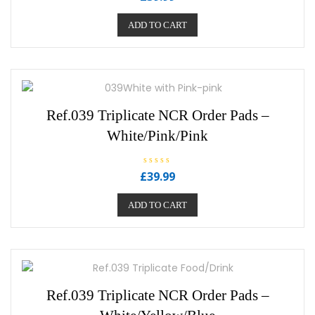
a
t
e
ADD TO CART
d
0
o
u
t
o
f
5
Ref.039 Triplicate NCR Order Pads –
White/Pink/Pink
R
£
39.99
a
t
e
ADD TO CART
d
0
o
u
t
o
f
5
Ref.039 Triplicate NCR Order Pads –