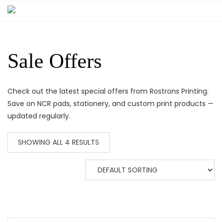
Sale Offers
Check out the latest special offers from Rostrons Printing.
Save on NCR pads, stationery, and custom print products —
updated regularly.
SHOWING ALL 4 RESULTS