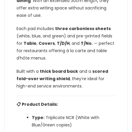
dining
. With an extended 30cm length, they
offer extra writing space without sacrificing
ease of use.
Each pad includes
three carbonless sheets
(white, blue, and green) and pre-printed fields
for
Table
,
Covers
,
T/D/H
, and
T/No.
— perfect
for restaurants offering à la carte and table
d’hôte menus.
Built with a
thick board back
and a
scored
fold-over writing shield
, they’re ideal for
high-end service environments.
📋 Product Details:
Type:
Triplicate NCR (White with
Blue/Green copies)