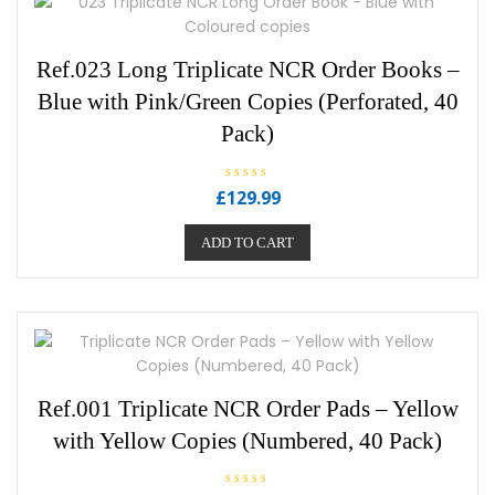
Ref.023 Long Triplicate NCR Order Books –
Blue with Pink/Green Copies (Perforated, 40
Pack)
R
£
129.99
a
t
e
ADD TO CART
d
0
o
u
t
o
f
5
Ref.001 Triplicate NCR Order Pads – Yellow
with Yellow Copies (Numbered, 40 Pack)