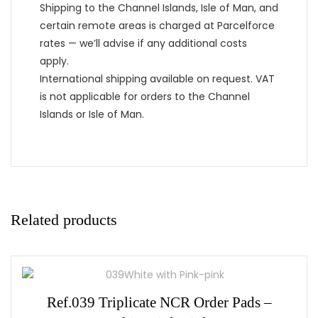
Shipping to the Channel Islands, Isle of Man, and
certain remote areas is charged at Parcelforce
rates — we’ll advise if any additional costs
apply.
International shipping available on request. VAT
is not applicable for orders to the Channel
Islands or Isle of Man.
Related products
Ref.039 Triplicate NCR Order Pads –