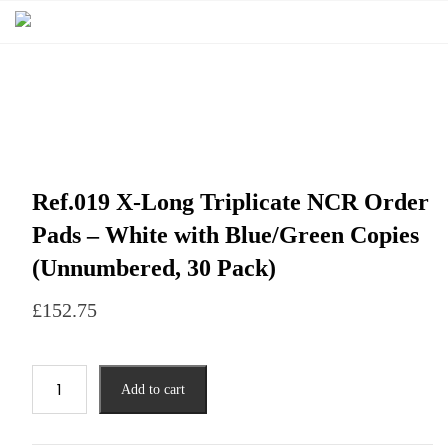
Ref.019 X-Long Triplicate NCR Order
Pads – White with Blue/Green Copies
(Unnumbered, 30 Pack)
£
152.75
Add to cart