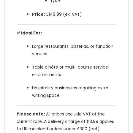
T/No.
Price:
£149.99 (ex. VAT)
✅ Ideal For:
Large restaurants, pizzerias, or function
venues
Table d’hôte or multi-course service
environments
Hospitality businesses requiring extra
writing space
Please note:
All prices exclude VAT at the
current rate. A delivery charge of £8.99 applies
to UK mainland orders under £300 (net).