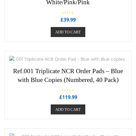
White/Pink/Pink
R
£
39.99
a
t
e
ADD TO CART
d
0
o
u
t
o
f
5
Ref.001 Triplicate NCR Order Pads – Blue
with Blue Copies (Numbered, 40 Pack)
R
£
119.99
a
t
e
ADD TO CART
d
0
o
u
t
o
f
5