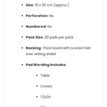
Size:
10 x 30 cm (approx.)
Perforation:
No
Numbered:
No
Pack Size:
30 pads per pack
Backing:
Thick board with scored fold-
over writing shield
Pad Wording Includes:
Table
Covers
T/D/H