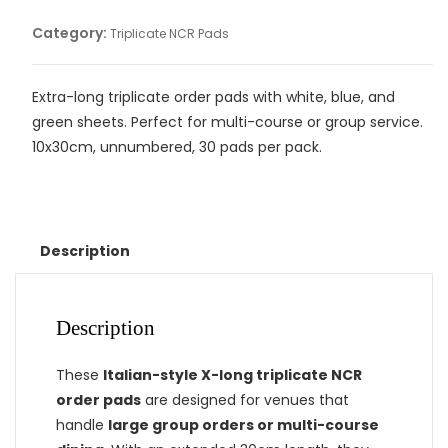
Category:
Triplicate NCR Pads
Extra-long triplicate order pads with white, blue, and
green sheets. Perfect for multi-course or group service.
10x30cm, unnumbered, 30 pads per pack.
Description
Description
These
Italian-style X-long triplicate NCR
order pads
are designed for venues that
handle
large group orders or multi-course