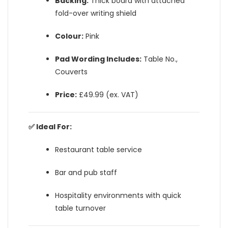
Backing:
Thick board with attached
fold-over writing shield
Colour:
Pink
Pad Wording Includes:
Table No.,
Couverts
Price:
£49.99 (ex. VAT)
✅ Ideal For:
Restaurant table service
Bar and pub staff
Hospitality environments with quick
table turnover