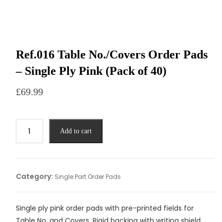
Ref.016 Table No./Covers Order Pads
– Single Ply Pink (Pack of 40)
£
69.99
Add to cart
Category:
Single Part Order Pads
Single ply pink order pads with pre-printed fields for
Table No. and Covers. Rigid backing with writing shield.