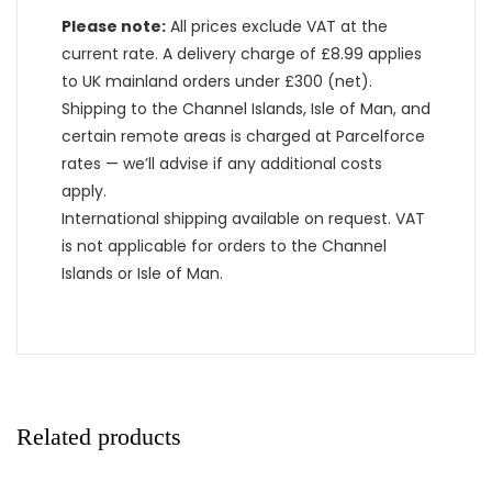
Please note:
All prices exclude VAT at the
current rate. A delivery charge of £8.99 applies
to UK mainland orders under £300 (net).
Shipping to the Channel Islands, Isle of Man, and
certain remote areas is charged at Parcelforce
rates — we’ll advise if any additional costs
apply.
International shipping available on request. VAT
is not applicable for orders to the Channel
Islands or Isle of Man.
Related products