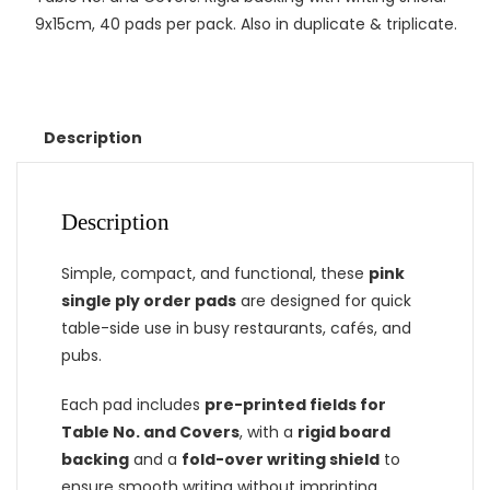
9x15cm, 40 pads per pack. Also in duplicate & triplicate.
Description
Description
Simple, compact, and functional, these
pink
single ply order pads
are designed for quick
table-side use in busy restaurants, cafés, and
pubs.
Each pad includes
pre-printed fields for
Table No. and Covers
, with a
rigid board
backing
and a
fold-over writing shield
to
ensure smooth writing without imprinting