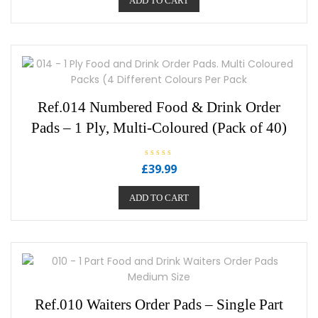
ADD TO CART
d
0
o
u
t
o
f
5
Ref.014 Numbered Food & Drink Order
Pads – 1 Ply, Multi-Coloured (Pack of 40)
R
£
39.99
a
t
e
ADD TO CART
d
0
o
u
t
o
f
5
Ref.010 Waiters Order Pads – Single Part