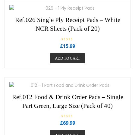
Ref.026 Single Ply Receipt Pads – White
NCR Sheets (Pack of 20)
R
£
15.99
a
t
e
ADD TO CART
d
0
o
u
t
o
f
5
Ref.012 Food & Drink Order Pads – Single
Part Green, Large Size (Pack of 40)
R
£
69.99
a
t
e