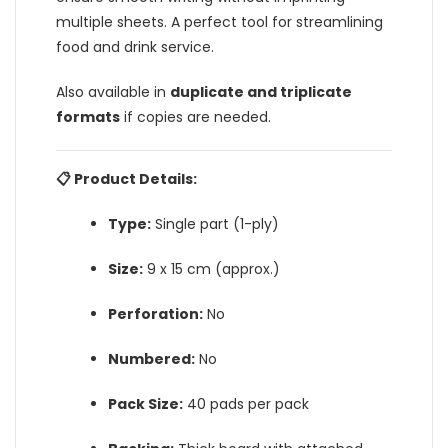
multiple sheets. A perfect tool for streamlining
food and drink service.
Also available in
duplicate and triplicate
formats
if copies are needed.
📋 Product Details:
Type:
Single part (1-ply)
Size:
9 x 15 cm (approx.)
Perforation:
No
Numbered:
No
Pack Size:
40 pads per pack