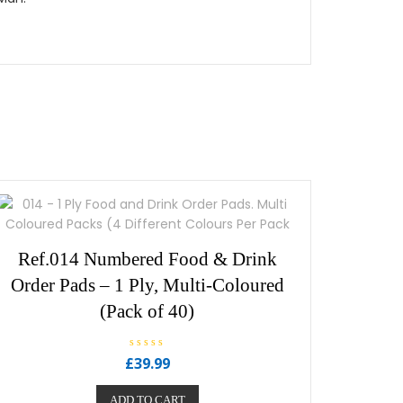
Ref.014 Numbered Food & Drink
Order Pads – 1 Ply, Multi-Coloured
(Pack of 40)
R
£
39.99
a
t
e
ADD TO CART
d