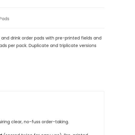
 Pads
 and drink order pads with pre-printed fields and
pads per pack. Duplicate and triplicate versions
iring clear, no-fuss order-taking.