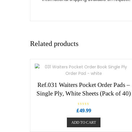
Related products
Ref.031 Waiters Pocket Order Pads –
Single Ply, White Sheets (Pack of 40)
R
£
49.99
a
t
e
ADD TO CART
d
0
o