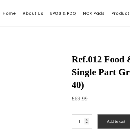
Home
About Us
EPOS & PDQ
NCR Pads
Product
Ref.012 Food 
Single Part Gr
40)
£
69.99
Add to cart