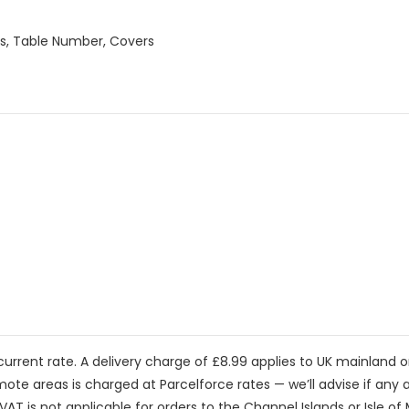
als, Table Number, Covers
current rate. A delivery charge of £8.99 applies to UK mainland 
mote areas is charged at Parcelforce rates — we’ll advise if any a
VAT is not applicable for orders to the Channel Islands or Isle of