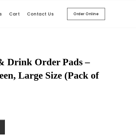
s
Cart
Contact Us
Order Online
& Drink Order Pads –
een, Large Size (Pack of