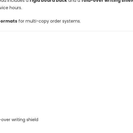
pad includes a
rigid board back
and a
fold-over writing shiel
vice hours.
 formats
for multi-copy order systems.
-over writing shield