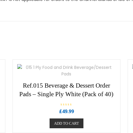
Ref.015 Beverage & Dessert Order
Pads – Single Ply White (Pack of 40)
R
£
49.99
a
t
e
ADD TO CART
d
0
o