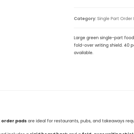
Category:
Single Part Order
Large green single-part food
fold-over writing shield. 40 
available.
k order pads
are ideal for restaurants, pubs, and takeaways requ