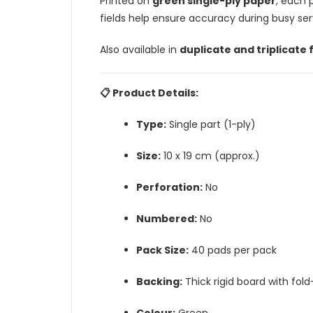
Printed on
green single-ply paper
, each 
fields help ensure accuracy during busy ser
Also available in
duplicate and triplicate
📋 Product Details:
Type:
Single part (1-ply)
Size:
10 x 19 cm (approx.)
Perforation:
No
Numbered:
No
Pack Size:
40 pads per pack
Backing:
Thick rigid board with fold