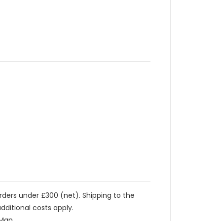
orders under £300 (net). Shipping to the
dditional costs apply.
 Man.