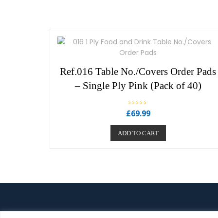
u
t
o
f
5
Ref.016 Table No./Covers Order Pads
– Single Ply Pink (Pack of 40)
R
£
69.99
a
t
e
ADD TO CART
d
0
o
u
t
o
f
5