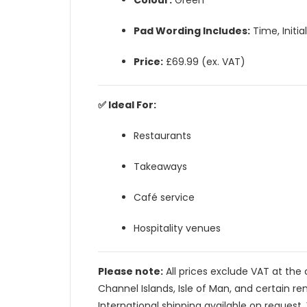
Colour:
Green
Pad Wording Includes:
Time, Initi
Price:
£69.99 (ex. VAT)
✅ Ideal For:
Restaurants
Takeaways
Café service
Hospitality venues
Please note:
All prices exclude VAT at the 
Channel Islands, Isle of Man, and certain re
International shipping available on request. 