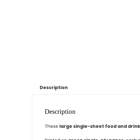
Description
Description
These
large single-sheet food and drin