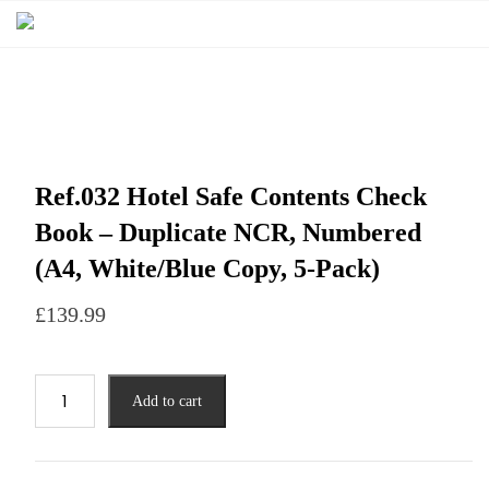
Ref.032 Hotel Safe Contents Check
Book – Duplicate NCR, Numbered
(A4, White/Blue Copy, 5-Pack)
£
139.99
Add to cart