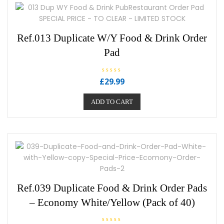
Ref.013 Duplicate W/Y Food & Drink Order
Pad
R
£
29.99
a
t
e
ADD TO CART
d
0
o
u
t
o
f
5
Ref.039 Duplicate Food & Drink Order Pads
– Economy White/Yellow (Pack of 40)