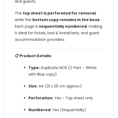
and guests.
The
top sheet is perforated for removal
,
while the
bottom copy remains in the book
.
Each page is
sequentially numbered
, making
it ideal for hotels, bed & breakfasts, and guest
accommodation providers.
📋 Product Details:
Type:
Duplicate NCR (2-Part – White
with Blue copy)
Size:
A4 (21 x 29 cm approx.)
Perforation:
Yes – Top sheet only
Numbered:
Yes (Sequentially)