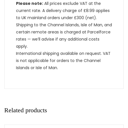
Please note:
All prices exclude VAT at the
current rate. A delivery charge of £8.99 applies
to UK mainland orders under £300 (net).
Shipping to the Channel Islands, Isle of Man, and
certain remote areas is charged at Parcelforce
rates — we’ll advise if any additional costs
apply.
International shipping available on request. VAT
is not applicable for orders to the Channel
Islands or Isle of Man.
Related products