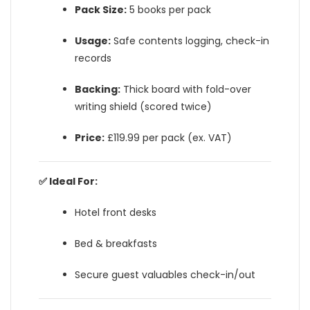
Pack Size:
5 books per pack
Usage:
Safe contents logging, check-in
records
Backing:
Thick board with fold-over
writing shield (scored twice)
Price:
£119.99 per pack (ex. VAT)
✅ Ideal For:
Hotel front desks
Bed & breakfasts
Secure guest valuables check-in/out