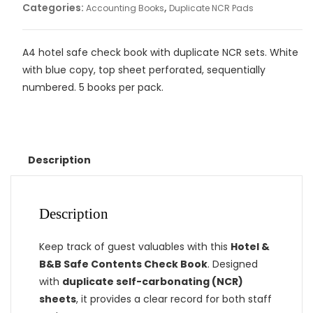
Categories:
,
Accounting Books
Duplicate NCR Pads
A4 hotel safe check book with duplicate NCR sets. White
with blue copy, top sheet perforated, sequentially
numbered. 5 books per pack.
Description
Description
Keep track of guest valuables with this
Hotel &
B&B Safe Contents Check Book
. Designed
with
duplicate self-carbonating (NCR)
sheets
, it provides a clear record for both staff