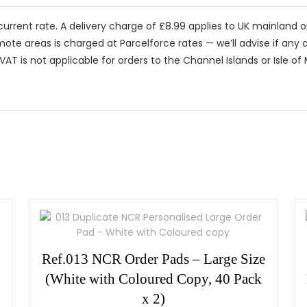
current rate. A delivery charge of £8.99 applies to UK mainland 
mote areas is charged at Parcelforce rates — we’ll advise if any a
VAT is not applicable for orders to the Channel Islands or Isle of
Ref.013 NCR Order Pads – Large Size
(White with Coloured Copy, 40 Pack
x 2)