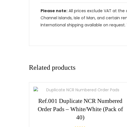
Please note:
All prices exclude VAT at the 
Channel Islands, Isle of Man, and certain re
International shipping available on request. 
Related products
Ref.001 Duplicate NCR Numbered
Order Pads – White/White (Pack of
40)