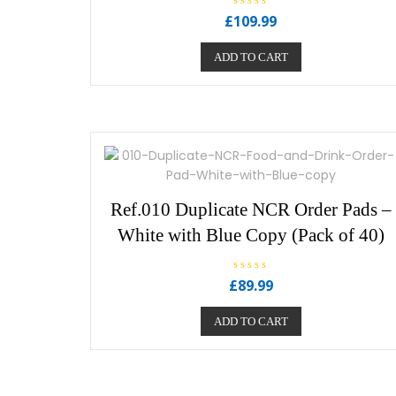
R
£
109.99
a
t
e
ADD TO CART
d
0
o
u
t
o
f
5
Ref.010 Duplicate NCR Order Pads –
White with Blue Copy (Pack of 40)
R
£
89.99
a
t
e
ADD TO CART
d
0
o
u
t
o
f