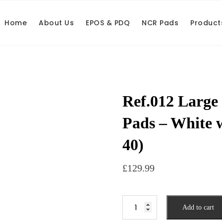
Home
About Us
EPOS & PDQ
NCR Pads
Product
Ref.012 Large
Pads – White 
40)
£
129.99
Add to cart