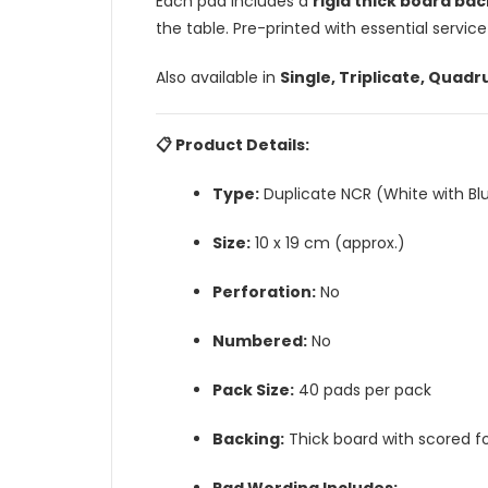
Each pad includes a
rigid thick board bac
the table. Pre-printed with essential service
Also available in
Single, Triplicate, Quadr
📋 Product Details:
Type:
Duplicate NCR (White with Bl
Size:
10 x 19 cm (approx.)
Perforation:
No
Numbered:
No
Pack Size:
40 pads per pack
Backing:
Thick board with scored fo