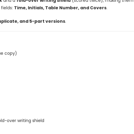
k
and a
fold-over writing shield
(scored twice), making them i
 fields:
Time, Initials, Table Number, and Covers
.
uplicate, and 5-part versions
.
ue copy)
ld-over writing shield