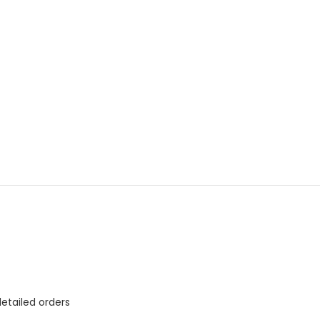
etailed orders