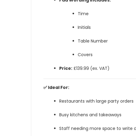
Pad Wording Includes:
Time
Initials
Table Number
Covers
Price:
£139.99 (ex. VAT)
✅ Ideal For:
Restaurants with large party orders
Busy kitchens and takeaways
Staff needing more space to write d