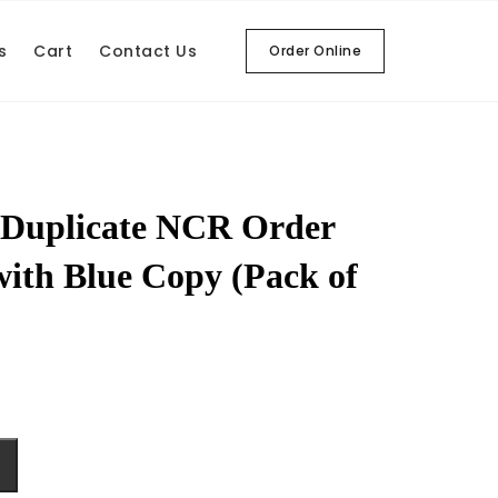
s
Cart
Contact Us
Order Online
 Duplicate NCR Order
with Blue Copy (Pack of