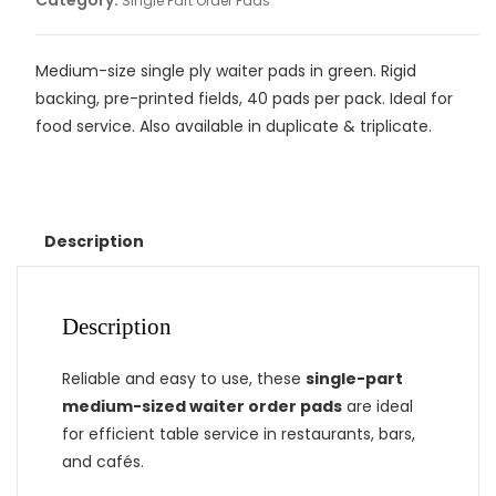
Category:
Single Part Order Pads
Medium-size single ply waiter pads in green. Rigid
backing, pre-printed fields, 40 pads per pack. Ideal for
food service. Also available in duplicate & triplicate.
Description
Description
Reliable and easy to use, these
single-part
medium-sized waiter order pads
are ideal
for efficient table service in restaurants, bars,
and cafés.