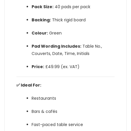
Pack Size:
40 pads per pack
Backing:
Thick rigid board
Colour:
Green
Pad Wording Includes:
Table No.,
Couverts, Date, Time, Initials
Price:
£49.99 (ex. VAT)
✅ Ideal For:
Restaurants
Bars & cafés
Fast-paced table service