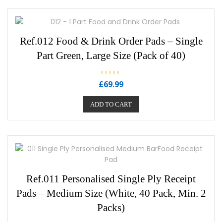
Ref.012 Food & Drink Order Pads – Single
Part Green, Large Size (Pack of 40)
R
£
69.99
a
t
e
ADD TO CART
d
0
o
u
t
o
f
5
Ref.011 Personalised Single Ply Receipt
Pads – Medium Size (White, 40 Pack, Min. 2
Packs)