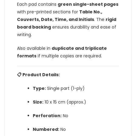
Each pad contains
green single-sheet pages
with pre-printed sections for
Table No.,
Couverts, Date, Time, and Initials
. The
rigid
board backing
ensures durability and ease of
writing.
Also available in
duplicate and triplicate
formats
if multiple copies are required.
📋 Product Details:
Type:
Single part (1-ply)
Size:
10 x 15 cm (approx.)
Perforation:
No
Numbered:
No