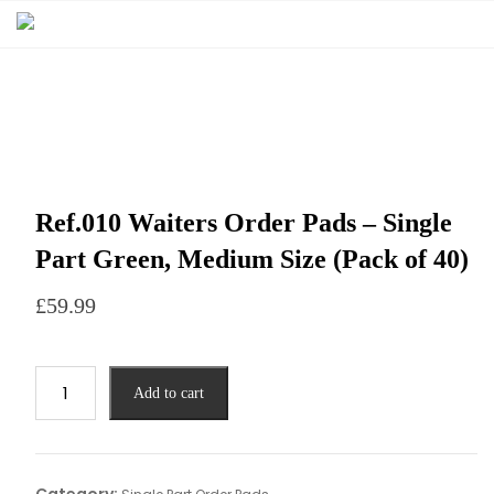
Ref.010 Waiters Order Pads – Single
Part Green, Medium Size (Pack of 40)
£
59.99
Add to cart