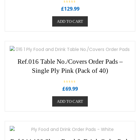
R
£
129.99
a
t
e
ADD TO CART
d
0
o
u
t
o
f
5
Ref.016 Table No./Covers Order Pads –
Single Ply Pink (Pack of 40)
R
£
69.99
a
t
e
ADD TO CART
d
0
o
u
t
o
f
5