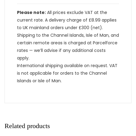
Please note:
All prices exclude VAT at the
current rate. A delivery charge of £8.99 applies
to UK mainland orders under £300 (net).
Shipping to the Channel Islands, Isle of Man, and
certain remote areas is charged at Parcelforce
rates — we’ll advise if any additional costs
apply.
International shipping available on request. VAT
is not applicable for orders to the Channel
Islands or Isle of Man.
Related products