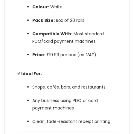
Colour:
White
Pack Size:
Box of 20 rolls
Compatible With:
Most standard
PDQ/card payment machines
Price:
£19.99 per box (ex. VAT)
✅ Ideal For:
Shops, cafés, bars, and restaurants
Any business using PDQ or card
payment machines
Clean, fade-resistant receipt printing