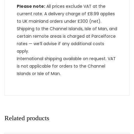
Please note:
All prices exclude VAT at the
current rate. A delivery charge of £8.99 applies
to UK mainland orders under £300 (net).
Shipping to the Channel Islands, Isle of Man, and
certain remote areas is charged at Parcelforce
rates — we’ll advise if any additional costs
apply.
International shipping available on request. VAT
is not applicable for orders to the Channel
Islands or Isle of Man.
Related products