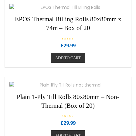
EPOS Thermal Billing Rolls 80x80mm x
74m – Box of 20
R
£
29.99
a
t
e
ADD TO CART
d
0
o
u
t
o
f
5
Plain 1-Ply Till Rolls 80x80mm – Non-
Thermal (Box of 20)
R
£
29.99
a
t
e
ADD TO CART
d