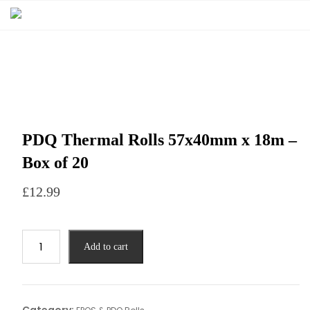
PDQ Thermal Rolls 57x40mm x 18m –
Box of 20
£
12.99
Add to cart