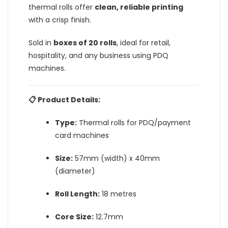
thermal rolls offer
clean, reliable printing
with a crisp finish.
Sold in
boxes of 20 rolls
, ideal for retail,
hospitality, and any business using PDQ
machines.
📋 Product Details:
Type:
Thermal rolls for PDQ/payment
card machines
Size:
57mm (width) x 40mm
(diameter)
Roll Length:
18 metres
Core Size:
12.7mm