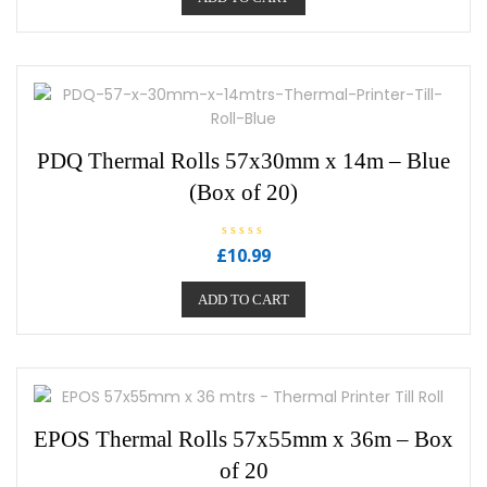
0
o
u
t
o
f
5
PDQ Thermal Rolls 57x30mm x 14m – Blue
(Box of 20)
R
£
10.99
a
t
e
ADD TO CART
d
0
o
u
t
o
f
5
EPOS Thermal Rolls 57x55mm x 36m – Box
of 20