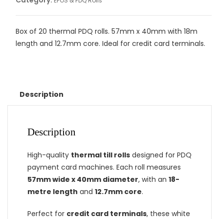
Category:
EPOS & PDQ Rolls
Box of 20 thermal PDQ rolls. 57mm x 40mm with 18m
length and 12.7mm core. Ideal for credit card terminals.
Description
Description
High-quality
thermal till rolls
designed for PDQ
payment card machines. Each roll measures
57mm wide x 40mm diameter
, with an
18-
metre length
and
12.7mm core
.
Perfect for
credit card terminals
, these white