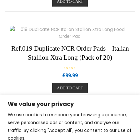
ADD TO CART
d
0
o
u
t
o
f
5
Ref.019 Duplicate NCR Order Pads – Italian
Stallion Xtra Long (Pack of 20)
R
£
99.99
a
t
e
ADD TO CART
d
0
o
u
We value your privacy
t
o
f
We use cookies to enhance your browsing experience,
5
serve personalised ads or content, and analyse our
traffic. By clicking "Accept All", you consent to our use of
cookies.