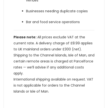
venues
Businesses needing duplicate copies
Bar and food service operations
Please note:
All prices exclude VAT at the
current rate. A delivery charge of £8.99 applies
to UK mainland orders under £300 (net).
Shipping to the Channel Islands, Isle of Man, and
certain remote areas is charged at Parcelforce
rates — we’ll advise if any additional costs
apply.
International shipping available on request. VAT
is not applicable for orders to the Channel
Islands or Isle of Man.