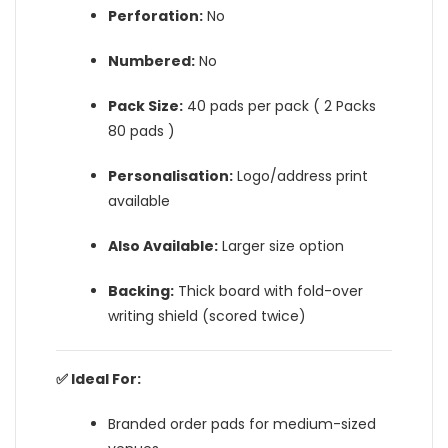
Perforation:
No
Numbered:
No
Pack Size:
40 pads per pack ( 2 Packs
80 pads )
Personalisation:
Logo/address print
available
Also Available:
Larger size option
Backing:
Thick board with fold-over
writing shield (scored twice)
✅ Ideal For:
Branded order pads for medium-sized