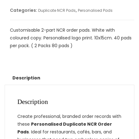
Categories:
,
Duplicate NCR Pads
Personalised Pads
Customisable 2-part NCR order pads. White with
coloured copy. Personalised logo print. 10x15cm. 40 pads
per pack. ( 2 Packs 80 pads )
Description
Description
Create professional, branded order records with
these
Personalised Duplicate NCR Order
Pads
. Ideal for restaurants, cafés, bars, and