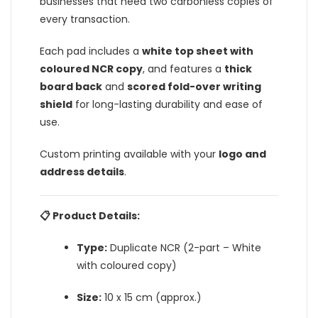
businesses that need two carbonless copies of
every transaction.
Each pad includes a
white top sheet with
coloured NCR copy
, and features a
thick
board back
and
scored fold-over writing
shield
for long-lasting durability and ease of
use.
Custom printing available with your
logo and
address details
.
📋 Product Details:
Type:
Duplicate NCR (2-part – White
with coloured copy)
Size:
10 x 15 cm (approx.)