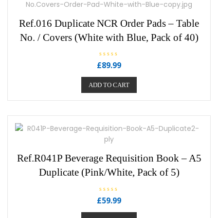
Ref.016 Duplicate NCR Order Pads – Table
No. / Covers (White with Blue, Pack of 40)
R
£
89.99
a
t
e
ADD TO CART
d
0
o
u
t
o
f
5
Ref.R041P Beverage Requisition Book – A5
Duplicate (Pink/White, Pack of 5)
R
£
59.99
a
t
e