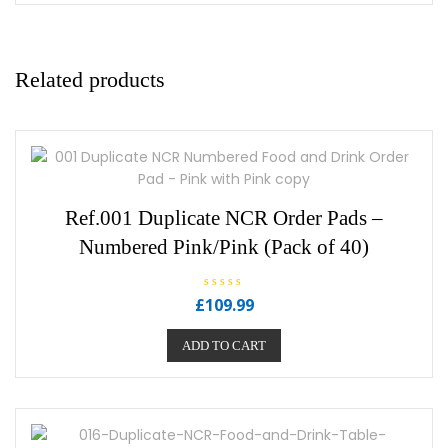
Related products
Ref.001 Duplicate NCR Order Pads –
Numbered Pink/Pink (Pack of 40)
R
£
109.99
a
t
e
ADD TO CART
d
0
o
u
t
o
f
5