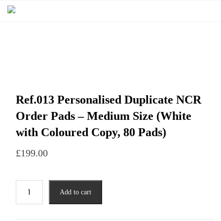
Ref.013 Personalised Duplicate NCR
Order Pads – Medium Size (White
with Coloured Copy, 80 Pads)
£
199.00
Add to cart