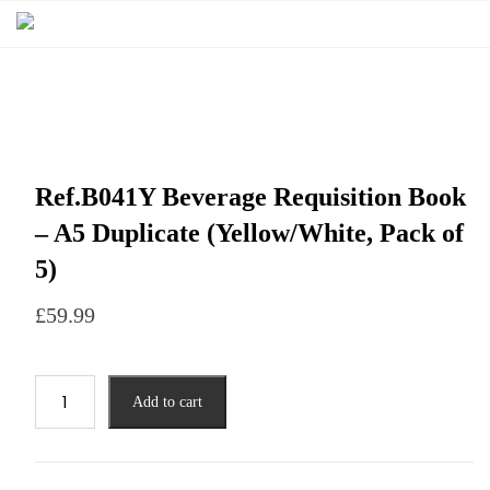
Ref.B041Y Beverage Requisition Book
– A5 Duplicate (Yellow/White, Pack of
5)
£
59.99
Add to cart