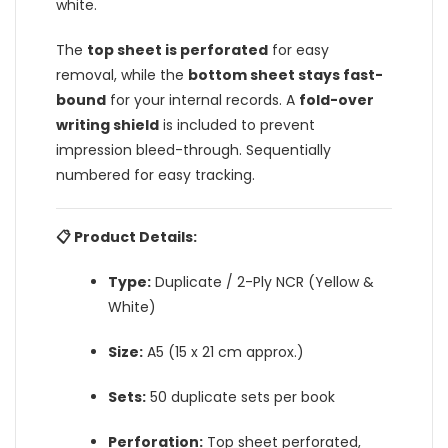
white.
The
top sheet is perforated
for easy
removal, while the
bottom sheet stays fast-
bound
for your internal records. A
fold-over
writing shield
is included to prevent
impression bleed-through. Sequentially
numbered for easy tracking.
📋 Product Details:
Type:
Duplicate / 2-Ply NCR (Yellow &
White)
Size:
A5 (15 x 21 cm approx.)
Sets:
50 duplicate sets per book
Perforation:
Top sheet perforated,