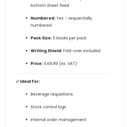
bottom sheet fixed
Numbered:
Yes – sequentially
numbered
Pack Size:
5 books per pack
Writing Shield:
Fold-over included
Price:
£49.99 (ex. VAT)
✅ Ideal For:
Beverage requisitions
Stock control logs
Internal order management