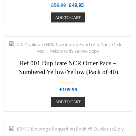
R
£
59.99
£
49.95
a
t
e
ADD TO CART
d
0
o
u
t
o
f
5
Ref.001 Duplicate NCR Order Pads –
Numbered Yellow/Yellow (Pack of 40)
R
£
109.99
a
t
e
ADD TO CART
d
0
o
u
t
o
f
5