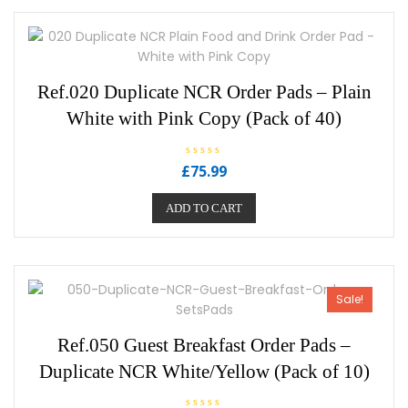
Ref.020 Duplicate NCR Order Pads – Plain
White with Pink Copy (Pack of 40)
R
£
75.99
a
t
e
ADD TO CART
d
0
o
u
t
o
f
5
Sale!
Ref.050 Guest Breakfast Order Pads –
Duplicate NCR White/Yellow (Pack of 10)