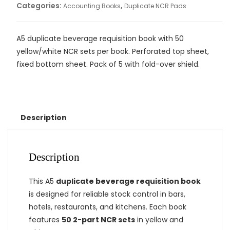
Categories:
,
Accounting Books
Duplicate NCR Pads
A5 duplicate beverage requisition book with 50
yellow/white NCR sets per book. Perforated top sheet,
fixed bottom sheet. Pack of 5 with fold-over shield.
Description
Description
This A5
duplicate beverage requisition book
is designed for reliable stock control in bars,
hotels, restaurants, and kitchens. Each book
features
50 2-part NCR sets
in yellow and