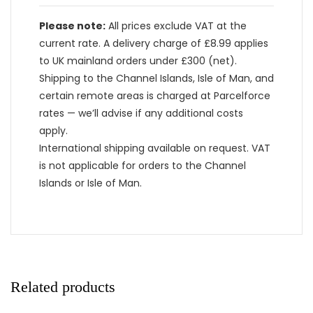
Please note:
All prices exclude VAT at the
current rate. A delivery charge of £8.99 applies
to UK mainland orders under £300 (net).
Shipping to the Channel Islands, Isle of Man, and
certain remote areas is charged at Parcelforce
rates — we’ll advise if any additional costs
apply.
International shipping available on request. VAT
is not applicable for orders to the Channel
Islands or Isle of Man.
Related products