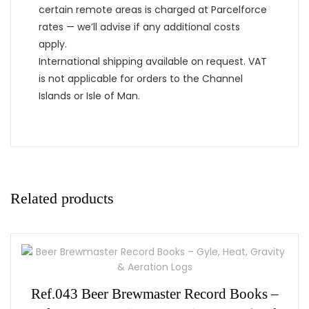
certain remote areas is charged at Parcelforce
rates — we’ll advise if any additional costs
apply.
International shipping available on request. VAT
is not applicable for orders to the Channel
Islands or Isle of Man.
Related products
Ref.043 Beer Brewmaster Record Books –