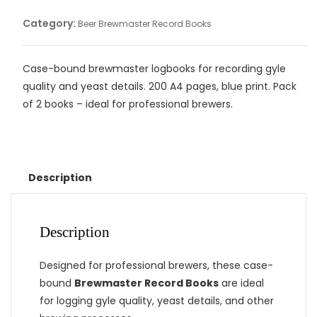
Category:
Beer Brewmaster Record Books
Case-bound brewmaster logbooks for recording gyle
quality and yeast details. 200 A4 pages, blue print. Pack
of 2 books – ideal for professional brewers.
Description
Description
Designed for professional brewers, these case-
bound
Brewmaster Record Books
are ideal
for logging gyle quality, yeast details, and other