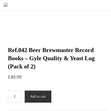
Ref.042 Beer Brewmaster Record
Books – Gyle Quality & Yeast Log
(Pack of 2)
£
49.99
Add to cart