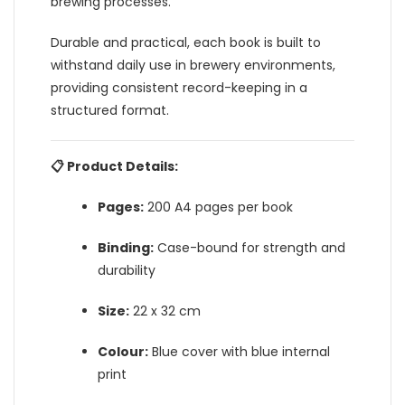
brewing processes.
Durable and practical, each book is built to
withstand daily use in brewery environments,
providing consistent record-keeping in a
structured format.
📋 Product Details:
Pages:
200 A4 pages per book
Binding:
Case-bound for strength and
durability
Size:
22 x 32 cm
Colour:
Blue cover with blue internal
print