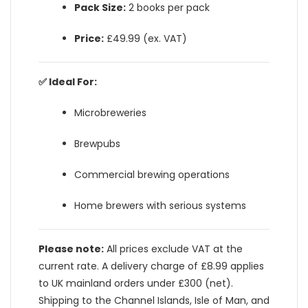
Pack Size:
2 books per pack
Price:
£49.99 (ex. VAT)
✅ Ideal For:
Microbreweries
Brewpubs
Commercial brewing operations
Home brewers with serious systems
Please note:
All prices exclude VAT at the
current rate. A delivery charge of £8.99 applies
to UK mainland orders under £300 (net).
Shipping to the Channel Islands, Isle of Man, and